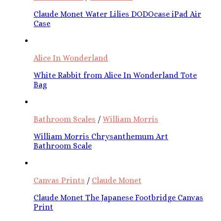
Claude Monet Water Lilies DODOcase iPad Air
Case
Alice In Wonderland
White Rabbit from Alice In Wonderland Tote
Bag
Bathroom Scales
/
William Morris
William Morris Chrysanthemum Art
Bathroom Scale
Canvas Prints
/
Claude Monet
Claude Monet The Japanese Footbridge Canvas
Print