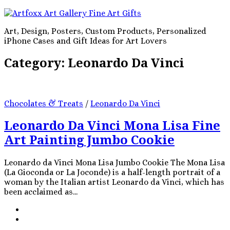
Art, Design, Posters, Custom Products, Personalized
iPhone Cases and Gift Ideas for Art Lovers
Category:
Leonardo Da Vinci
Chocolates & Treats
/
Leonardo Da Vinci
Leonardo Da Vinci Mona Lisa Fine
Art Painting Jumbo Cookie
Leonardo da Vinci Mona Lisa Jumbo Cookie The Mona Lisa
(La Gioconda or La Joconde) is a half-length portrait of a
woman by the Italian artist Leonardo da Vinci, which has
been acclaimed as...