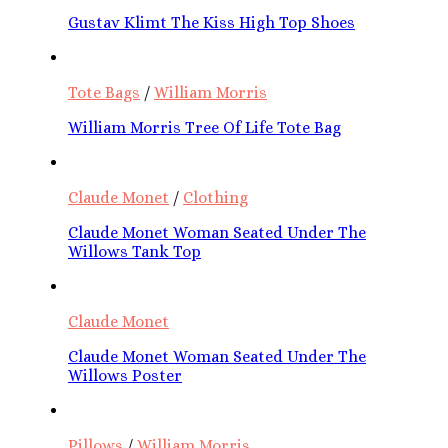
Gustav Klimt The Kiss High Top Shoes
Tote Bags
/
William Morris
William Morris Tree Of Life Tote Bag
Claude Monet
/
Clothing
Claude Monet Woman Seated Under The
Willows Tank Top
Claude Monet
Claude Monet Woman Seated Under The
Willows Poster
Pillows
/
William Morris