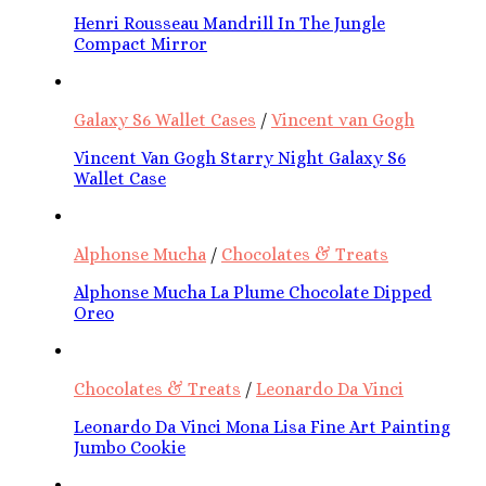
Henri Rousseau Mandrill In The Jungle
Compact Mirror
Galaxy S6 Wallet Cases
/
Vincent van Gogh
Vincent Van Gogh Starry Night Galaxy S6
Wallet Case
Alphonse Mucha
/
Chocolates & Treats
Alphonse Mucha La Plume Chocolate Dipped
Oreo
Chocolates & Treats
/
Leonardo Da Vinci
Leonardo Da Vinci Mona Lisa Fine Art Painting
Jumbo Cookie