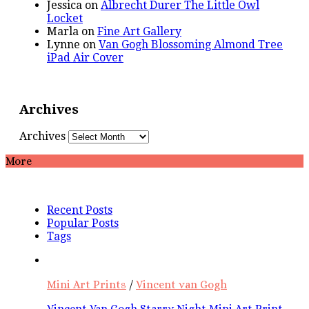
Jessica
on
Albrecht Durer The Little Owl
Locket
Marla
on
Fine Art Gallery
Lynne
on
Van Gogh Blossoming Almond Tree
iPad Air Cover
Archives
Archives
More
Recent Posts
Popular Posts
Tags
Mini Art Prints
/
Vincent van Gogh
Vincent Van Gogh Starry Night Mini Art Print