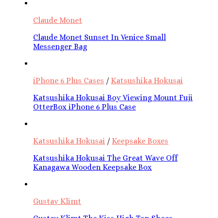
Claude Monet
Claude Monet Sunset In Venice Small
Messenger Bag
iPhone 6 Plus Cases
/
Katsushika Hokusai
Katsushika Hokusai Boy Viewing Mount Fuji
OtterBox iPhone 6 Plus Case
Katsushika Hokusai
/
Keepsake Boxes
Katsushika Hokusai The Great Wave Off
Kanagawa Wooden Keepsake Box
Gustav Klimt