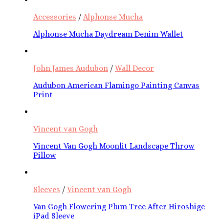
Accessories
/
Alphonse Mucha
Alphonse Mucha Daydream Denim Wallet
John James Audubon
/
Wall Decor
Audubon American Flamingo Painting Canvas
Print
Vincent van Gogh
Vincent Van Gogh Moonlit Landscape Throw
Pillow
Sleeves
/
Vincent van Gogh
Van Gogh Flowering Plum Tree After Hiroshige
iPad Sleeve