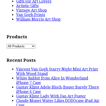
Gifts For Art Lovers
Artistic Gifts
Vintage Art Shop
Van Gogh Prints
William Morris Art Shop
Products
Recent Posts
Vincent Van Gogh Starry Night Mini Art Print
With Wood Stand
White Rabbit from Alice In Wonderland
iPhone 7 Case
Gustav Klimt Adele Bloch-Bauer Barely There
iPhone 6 Case
Gustav Klimt Lady With Fan Art Poster
Claude Monet Water Lilies DODOcase iPad Air
Case