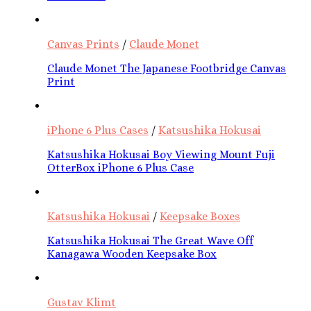
Canvas Prints
/
Claude Monet
Claude Monet The Japanese Footbridge Canvas
Print
iPhone 6 Plus Cases
/
Katsushika Hokusai
Katsushika Hokusai Boy Viewing Mount Fuji
OtterBox iPhone 6 Plus Case
Katsushika Hokusai
/
Keepsake Boxes
Katsushika Hokusai The Great Wave Off
Kanagawa Wooden Keepsake Box
Gustav Klimt