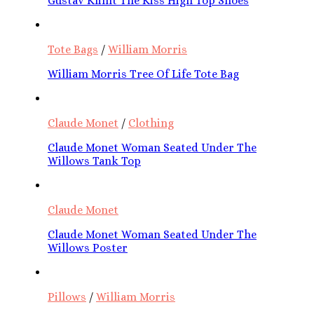
Gustav Klimt The Kiss High Top Shoes
Tote Bags
/
William Morris
William Morris Tree Of Life Tote Bag
Claude Monet
/
Clothing
Claude Monet Woman Seated Under The
Willows Tank Top
Claude Monet
Claude Monet Woman Seated Under The
Willows Poster
Pillows
/
William Morris