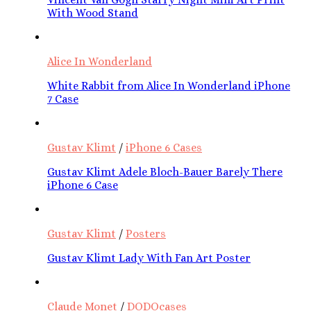
With Wood Stand
Alice In Wonderland
White Rabbit from Alice In Wonderland iPhone
7 Case
Gustav Klimt
/
iPhone 6 Cases
Gustav Klimt Adele Bloch-Bauer Barely There
iPhone 6 Case
Gustav Klimt
/
Posters
Gustav Klimt Lady With Fan Art Poster
Claude Monet
/
DODOcases