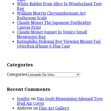
White Rabbit from Alice In Wonderland Tote
Bag
William Morris Chrysanthemum Art
Bathroom Scale
Claude Monet The Japanese Footbridge
Canvas Print
Claude Monet Sunset In Venice Small
Messenger Bag
Katsushika Hokusai Boy Viewing Mount Fuji
OtterBox iPhone 6 Plus Case
Categories
Categories
Recent Comments
Jenifer
on
Van Gogh Blossoming Almond Tree
iPad Air Cover
Andrew
on
Fine Art Gallery