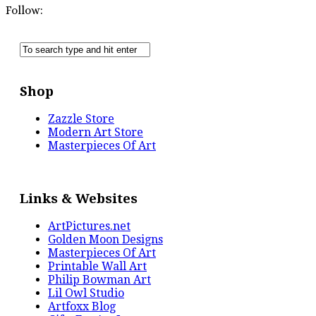
Follow:
Shop
Zazzle Store
Modern Art Store
Masterpieces Of Art
Links & Websites
ArtPictures.net
Golden Moon Designs
Masterpieces Of Art
Printable Wall Art
Philip Bowman Art
Lil Owl Studio
Artfoxx Blog