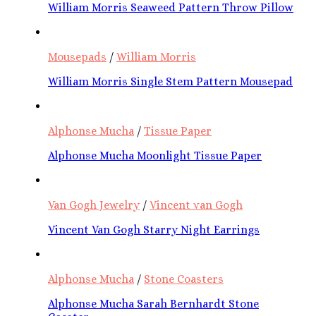
William Morris Seaweed Pattern Throw Pillow
Mousepads
/
William Morris
William Morris Single Stem Pattern Mousepad
Alphonse Mucha
/
Tissue Paper
Alphonse Mucha Moonlight Tissue Paper
Van Gogh Jewelry
/
Vincent van Gogh
Vincent Van Gogh Starry Night Earrings
Alphonse Mucha
/
Stone Coasters
Alphonse Mucha Sarah Bernhardt Stone