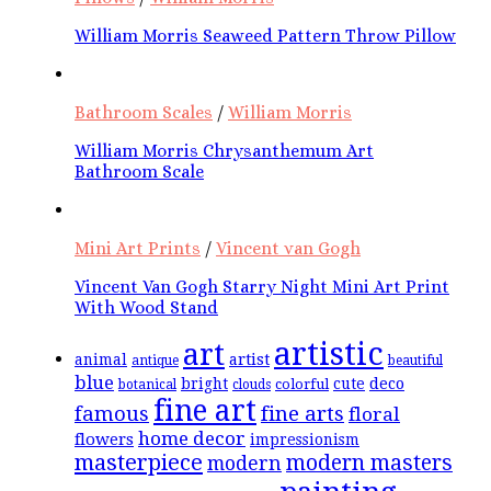
William Morris Seaweed Pattern Throw Pillow
Bathroom Scales
/
William Morris
William Morris Chrysanthemum Art
Bathroom Scale
Mini Art Prints
/
Vincent van Gogh
Vincent Van Gogh Starry Night Mini Art Print
With Wood Stand
artistic
art
animal
artist
antique
beautiful
blue
bright
cute
deco
colorful
botanical
clouds
fine art
famous
fine arts
floral
home decor
flowers
impressionism
masterpiece
modern masters
modern