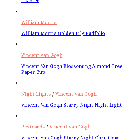
Coaster
William Morris
William Morris Golden Lily Padfolio
Vincent van Gogh
Vincent Van Gogh Blossoming Almond Tree
Paper Cup
Night Lights
/
Vincent van Gogh
Vincent Van Gogh Starry Night Night Light
Postcards
/
Vincent van Gogh
Vincent van Gogh Starry Night Christmas