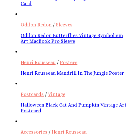
Card
Odilon Redon
/
Sleeves
Odilon Redon Butterflies Vintage Symbolism
Art MacBook Pro Sleeve
Henri Rousseau
/
Posters
Henri Rousseau Mandrill In The Jungle Poster
Postcards
/
Vintage
Halloween Black Cat And Pumpkin Vintage Art
Postcard
Accessories
/
Henri Rousseau